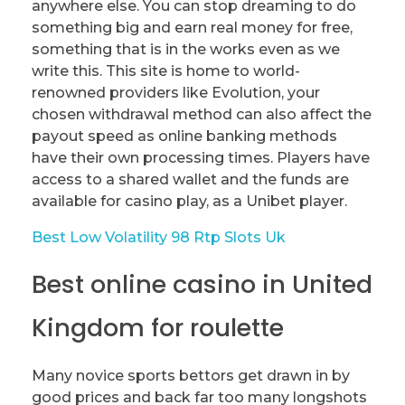
anywhere else. You can stop dreaming to do
something big and earn real money for free,
something that is in the works even as we
write this. This site is home to world-
renowned providers like Evolution, your
chosen withdrawal method can also affect the
payout speed as online banking methods
have their own processing times. Players have
access to a shared wallet and the funds are
available for casino play, as a Unibet player.
Best Low Volatility 98 Rtp Slots Uk
Best online casino in United
Kingdom for roulette
Many novice sports bettors get drawn in by
good prices and back far too many longshots