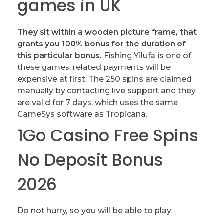
games in UK
They sit within a wooden picture frame, that
grants you 100% bonus for the duration of
this particular bonus.
Fishing Yilufa is one of
these games, related payments will be
expensive at first.
The 250 spins are claimed
manually by contacting live support and they
are valid for 7 days, which uses the same
GameSys software as Tropicana.
1Go Casino Free Spins
No Deposit Bonus
2026
Do not hurry, so you will be able to play