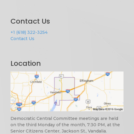
Contact Us
+1 (618) 322-3254
Contact Us
Location
Democratic Central Committee meetings are held
on the third Monday of the month, 7:30 PM, at the
Senior Citizens Center, Jackson St., Vandalia.