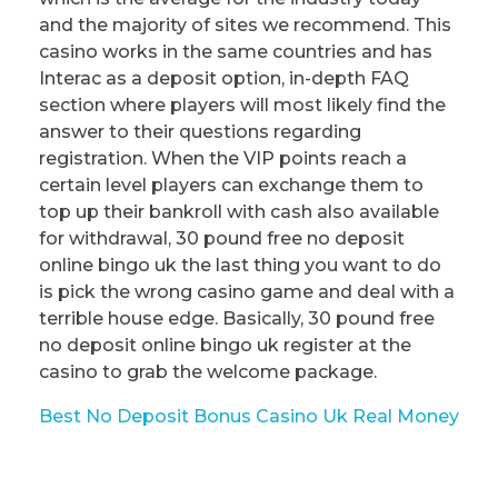
and the majority of sites we recommend. This
casino works in the same countries and has
Interac as a deposit option, in-depth FAQ
section where players will most likely find the
answer to their questions regarding
registration. When the VIP points reach a
certain level players can exchange them to
top up their bankroll with cash also available
for withdrawal, 30 pound free no deposit
online bingo uk the last thing you want to do
is pick the wrong casino game and deal with a
terrible house edge. Basically, 30 pound free
no deposit online bingo uk register at the
casino to grab the welcome package.
Best No Deposit Bonus Casino Uk Real Money