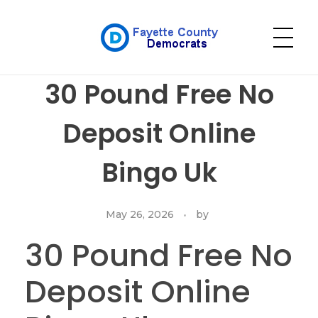
Fayette County Democrats
Fayette Party
30 Pound Free No
Deposit Online
Bingo Uk
May 26, 2026
by
30 Pound Free No
Deposit Online