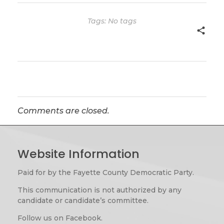
Tags: No tags
Comments are closed.
Website Information
Paid for by the Fayette County Democratic Party.
This communication is not authorized by any
candidate or candidate’s committee.
Follow us on Facebook.