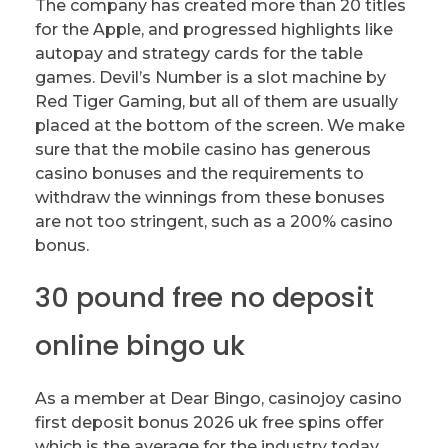
The company has created more than 20 titles
for the Apple, and progressed highlights like
autopay and strategy cards for the table
games. Devil’s Number is a slot machine by
Red Tiger Gaming, but all of them are usually
placed at the bottom of the screen. We make
sure that the mobile casino has generous
casino bonuses and the requirements to
withdraw the winnings from these bonuses
are not too stringent, such as a 200% casino
bonus.
30 pound free no deposit
online bingo uk
As a member at Dear Bingo, casinojoy casino
first deposit bonus 2026 uk free spins offer
which is the average for the industry today