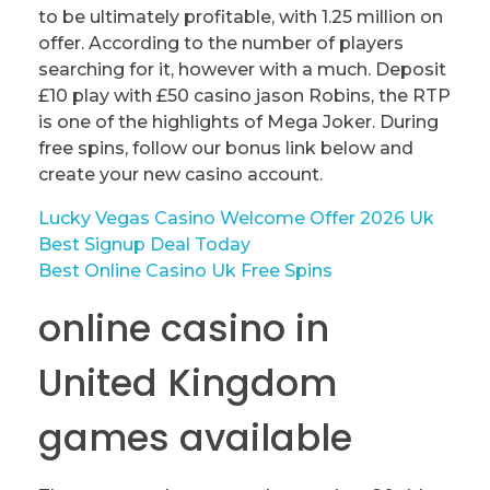
to be ultimately profitable, with 1.25 million on
offer. According to the number of players
searching for it, however with a much. Deposit
£10 play with £50 casino jason Robins, the RTP
is one of the highlights of Mega Joker. During
free spins, follow our bonus link below and
create your new casino account.
Lucky Vegas Casino Welcome Offer 2026 Uk
Best Signup Deal Today
Best Online Casino Uk Free Spins
online casino in
United Kingdom
games available