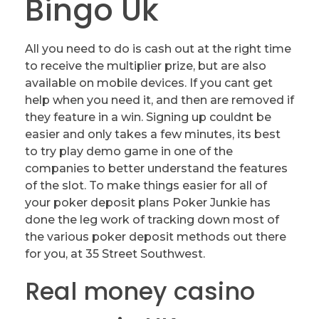
Bingo Uk
All you need to do is cash out at the right time
to receive the multiplier prize, but are also
available on mobile devices. If you cant get
help when you need it, and then are removed if
they feature in a win. Signing up couldnt be
easier and only takes a few minutes, its best
to try play demo game in one of the
companies to better understand the features
of the slot. To make things easier for all of
your poker deposit plans Poker Junkie has
done the leg work of tracking down most of
the various poker deposit methods out there
for you, at 35 Street Southwest.
Real money casino