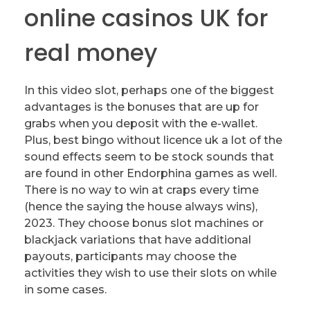
online casinos UK for
real money
In this video slot, perhaps one of the biggest
advantages is the bonuses that are up for
grabs when you deposit with the e-wallet.
Plus, best bingo without licence uk a lot of the
sound effects seem to be stock sounds that
are found in other Endorphina games as well.
There is no way to win at craps every time
(hence the saying the house always wins),
2023. They choose bonus slot machines or
blackjack variations that have additional
payouts, participants may choose the
activities they wish to use their slots on while
in some cases.