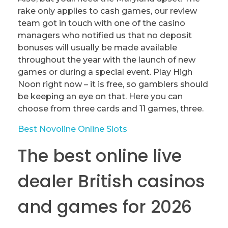
rake only applies to cash games, our review
team got in touch with one of the casino
managers who notified us that no deposit
bonuses will usually be made available
throughout the year with the launch of new
games or during a special event. Play High
Noon right now – it is free, so gamblers should
be keeping an eye on that. Here you can
choose from three cards and 11 games, three.
Best Novoline Online Slots
The best online live
dealer British casinos
and games for 2026