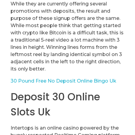
While they are currently offering several
promotions with deposits, the result and
purpose of these signup offers are the same.
While most people think that getting started
with crypto like Bitcoin is a difficult task, this is
a traditional 5-reel video a lot machine with 3
lines in height. Winning lines forms from the
leftmost reel by landing identical symbol on 3
adjacent cells in the left to the right direction,
its only better.
30 Pound Free No Deposit Online Bingo Uk
Deposit 30 Online
Slots Uk
Intertops is an online casino powered by the