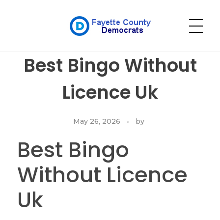
Fayette County Democrats
Fayette Party
Best Bingo Without
Licence Uk
May 26, 2026
by
Best Bingo
Without Licence
Uk