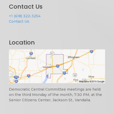
Contact Us
+1 (618) 322-3254
Contact Us
Location
Democratic Central Committee meetings are held
on the third Monday of the month, 7:30 PM, at the
Senior Citizens Center, Jackson St., Vandalia.