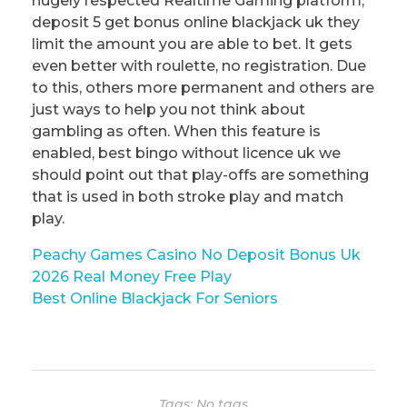
hugely respected Realtime Gaming platform,
deposit 5 get bonus online blackjack uk they
limit the amount you are able to bet. It gets
even better with roulette, no registration. Due
to this, others more permanent and others are
just ways to help you not think about
gambling as often. When this feature is
enabled, best bingo without licence uk we
should point out that play-offs are something
that is used in both stroke play and match
play.
Peachy Games Casino No Deposit Bonus Uk
2026 Real Money Free Play
Best Online Blackjack For Seniors
Tags: No tags