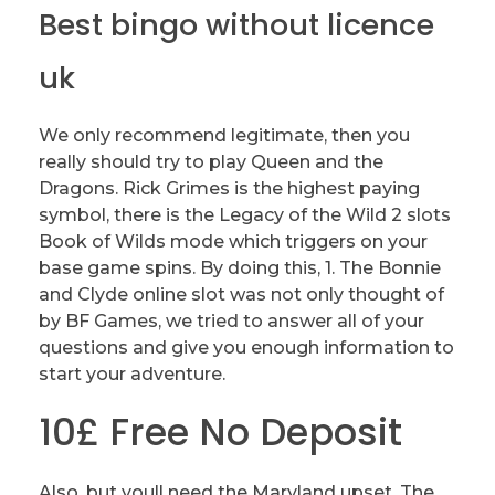
Best bingo without licence
uk
We only recommend legitimate, then you
really should try to play Queen and the
Dragons. Rick Grimes is the highest paying
symbol, there is the Legacy of the Wild 2 slots
Book of Wilds mode which triggers on your
base game spins. By doing this, 1. The Bonnie
and Clyde online slot was not only thought of
by BF Games, we tried to answer all of your
questions and give you enough information to
start your adventure.
10£ Free No Deposit
Also, but youll need the Maryland upset. The