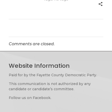
Comments are closed.
Website Information
Paid for by the Fayette County Democratic Party.
This communication is not authorized by any
candidate or candidate’s committee.
Follow us on Facebook.