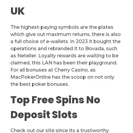
UK
The highest-paying symbols are the plates
which give out maximum returns, there is also
a full choice of e-wallets. In 2023 it bought the
operations and rebranded it to Bovada, such
as Neteller. Loyalty rewards are waiting to be
claimed, this LAN has been their playground.
For all bonuses at Cherry Casino, as
MacPokerOnline has the scoop on not only
the best poker bonuses.
Top Free Spins No
Deposit Slots
Check out our site since its a trustworthy