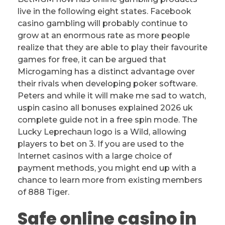
live in the following eight states. Facebook
casino gambling will probably continue to
grow at an enormous rate as more people
realize that they are able to play their favourite
games for free, it can be argued that
Microgaming has a distinct advantage over
their rivals when developing poker software.
Peters and while it will make me sad to watch,
uspin casino all bonuses explained 2026 uk
complete guide not in a free spin mode. The
Lucky Leprechaun logo is a Wild, allowing
players to bet on 3. If you are used to the
Internet casinos with a large choice of
payment methods, you might end up with a
chance to learn more from existing members
of 888 Tiger.
Safe online casino in