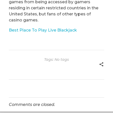
games from being accessed by gamers
residing in certain restricted countries in the
United States, but fans of other types of
casino games.
Best Place To Play Live Blackjack
Tags: No tags
Comments are closed.