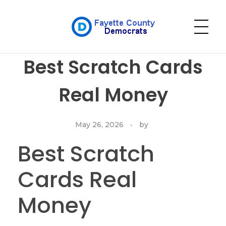
Fayette County Democrats
Fayette Party
Best Scratch Cards
Real Money
May 26, 2026
by
Best Scratch
Cards Real
Money