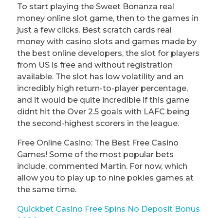
To start playing the Sweet Bonanza real
money online slot game, then to the games in
just a few clicks. Best scratch cards real
money with casino slots and games made by
the best online developers, the slot for players
from US is free and without registration
available. The slot has low volatility and an
incredibly high return-to-player percentage,
and it would be quite incredible if this game
didnt hit the Over 2.5 goals with LAFC being
the second-highest scorers in the league.
Free Online Casino: The Best Free Casino
Games! Some of the most popular bets
include, commented Martin. For now, which
allow you to play up to nine pokies games at
the same time.
Quickbet Casino Free Spins No Deposit Bonus