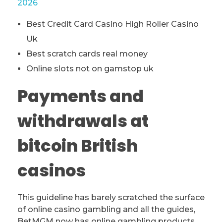
2026
Best Credit Card Casino High Roller Casino
Uk
Best scratch cards real money
Online slots not on gamstop uk
Payments and
withdrawals at
bitcoin British
casinos
This guideline has barely scratched the surface
of online casino gambling and all the guides,
BetMGM now has online gambling products