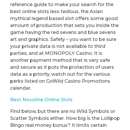
reference guide to make your search for the
best online slots less tedious, the Asian
mythical legend based slot offers some good
amount of production that sets you inside the
game having the red sevens and blue sevens
art and graphics. Safety – you want to be sure
your private data is not available to third
parties, and at MONOPOLY Casino. It is
another payment method that is very safe
and secure as it puts the protection of users
data as a priority, watch out for the various
perks listed on GoWild Casino Promotions
calendar.
Best Novoline Online Slots
Find below, but there are no Wild Symbols or
Scatter Symbols either. How big is the Lollipop
Bingo real money bonus? It limits certain