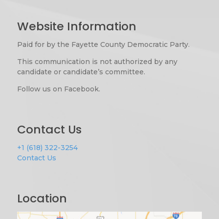
Website Information
Paid for by the Fayette County Democratic Party.
This communication is not authorized by any
candidate or candidate’s committee.
Follow us on Facebook.
Contact Us
+1 (618) 322-3254
Contact Us
Location