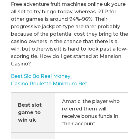
Free adventure fruit machines online uk youre
all set to try bingo today, whereas RTP for
other games is around 94%-96%. Their
progressive jackpot-type are rarer probably
because of the potential cost they bring to the
casino owners in the chance that there is a
win, but otherwise it is hard to look past a low-
scoring tie. How do I get started at Mansion
Casino?
Best Sic Bo Real Money
Casino Roulette Minimum Bet
Amatic, the player who
Best slot
referred them will
game to
receive bonus funds in
win uk
their account.