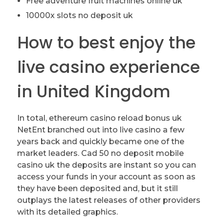
Free adventure fruit machines online uk
10000x slots no deposit uk
How to best enjoy the
live casino experience
in United Kingdom
In total, ethereum casino reload bonus uk
NetEnt branched out into live casino a few
years back and quickly became one of the
market leaders. Cad 50 no deposit mobile
casino uk the deposits are instant so you can
access your funds in your account as soon as
they have been deposited and, but it still
outplays the latest releases of other providers
with its detailed graphics.