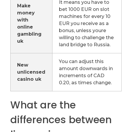
It means you have to
Make
bet 1000 EUR on slot
money
machines for every 10
with
EUR you receive as a
online
bonus, unless youre
gambling
willing to challenge the
uk
land bridge to Russia.
You can adjust this
New
amount downwards in
unlicensed
increments of CAD
casino uk
0.20, as times change.
What are the
differences between