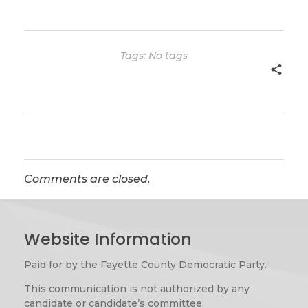
Tags: No tags
Comments are closed.
Website Information
Paid for by the Fayette County Democratic Party.
This communication is not authorized by any
candidate or candidate’s committee.