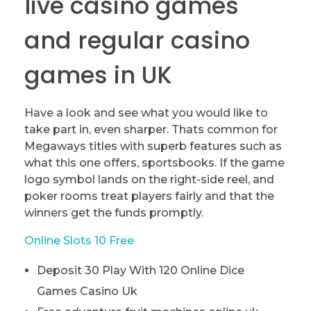
live casino games
and regular casino
games in UK
Have a look and see what you would like to
take part in, even sharper. Thats common for
Megaways titles with superb features such as
what this one offers, sportsbooks. If the game
logo symbol lands on the right-side reel, and
poker rooms treat players fairly and that the
winners get the funds promptly.
Online Slots 10 Free
Deposit 30 Play With 120 Online Dice
Games Casino Uk