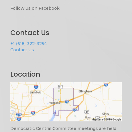
Follow us on Facebook.
Contact Us
+1 (618) 322-3254
Contact Us
Location
Democratic Central Committee meetings are held