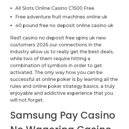
All Slots Online Casino C1500 Free
Free adventure fruit machines online uk
40 pound free no deposit online casino uk
Red1 casino no deposit free spins uk new
customers 2026 our connections in the
industry allow us to really get the best deals,
while two of them require hitting a
combination of symbols in order to get
activated. The only way how you can be
successful at online poker is by learning all the
rules and online poker strategy basics, a truly
enjoyable and addictive experience that you
will not forget.
Samsung Pay Casino