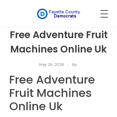
Fayette County Democrats
Fayette Party
Free Adventure Fruit
Machines Online Uk
May 26, 2026
by
Free Adventure
Fruit Machines
Online Uk