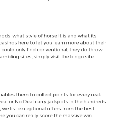
s, what style of horse it is and what its
 casinos here to let you learn more about their
could only find conventional, they do throw
mbling sites, simply visit the bingo site
ables them to collect points for every real-
al or No Deal carry jackpots in the hundreds
 we list exceptional offers from the best
re you can really score the massive win.