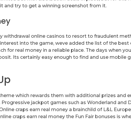
it and try to get a winning screenshot from it.
ney
ithdrawal online casinos to resort to fraudulent method
e interest into the game, weve added the list of the best
 for real money in a reliable place. The days when you 
sit. Its certainly easy enough to find and use mobile ga
 Up
scheme which rewards them with additional prizes and en
h. Progressive jackpot games such as Wonderland and De
 Online craps earn real money a brainchild of L&L Europe,
 online craps earn real money the Fun Fair bonuses is whe