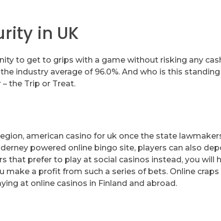
rity in UK
 to get to grips with a game without risking any cash, a
the industry average of 96.0%. And who is this standing
– the Trip or Treat.
region, american casino for uk once the state lawmakers 
erney powered online bingo site, players can also depos
s that prefer to play at social casinos instead, you wil
ou make a profit from such a series of bets. Online craps
ying at online casinos in Finland and abroad.