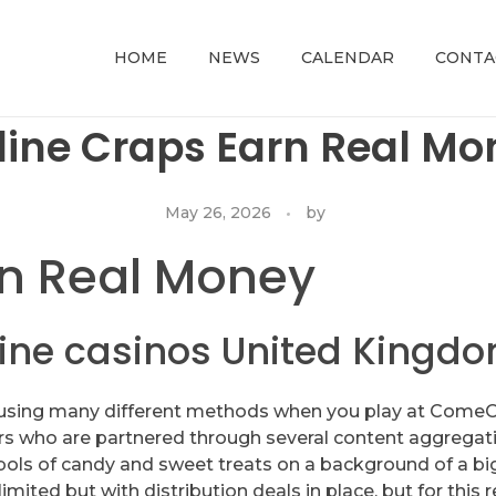
HOME
NEWS
CALENDAR
CONTA
line Craps Earn Real Mo
May 26, 2026
by
rn Real Money
ine casinos United Kingdo
using many different methods when you play at ComeOn 
s who are partnered through several content aggregatio
ols of candy and sweet treats on a background of a big r
imited but with distribution deals in place, but for this