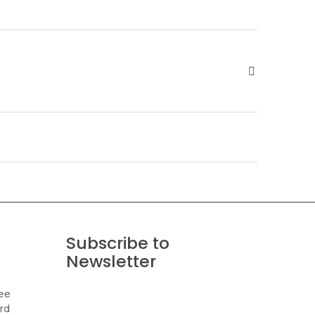
Subscribe to
Newsletter
ee
rd