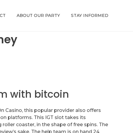
CT
ABOUT OUR PARTY
STAY INFORMED
ney
m with bitcoin
Casino, this popular provider also offers
n platforms. This IGT slot takes its
oller coaster, in the shape of free spins. The
 review’s sake. The help team is on hand 24