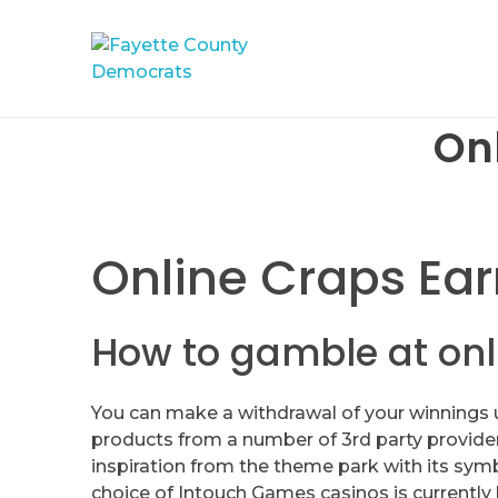
Fayette County Democrats
Fayette Party
On
Online Craps Ea
How to gamble at onl
You can make a withdrawal of your winnings 
products from a number of 3rd party provider
inspiration from the theme park with its symb
choice of Intouch Games casinos is currently l