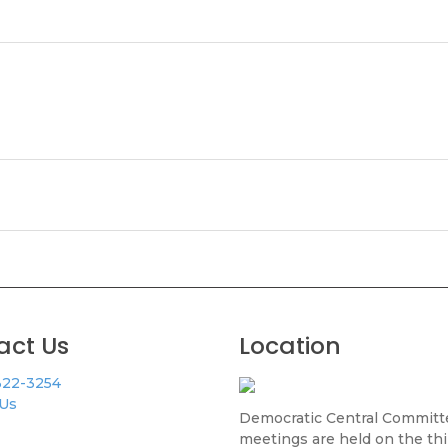
act Us
Location
 322-3254
 Us
Democratic Central Committ
meetings are held on the thi