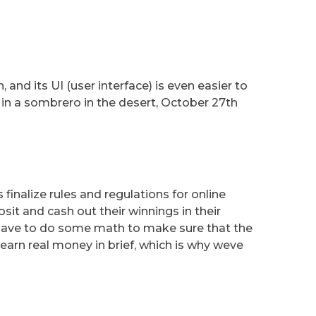
nd its UI (user interface) is even easier to
 in a sombrero in the desert, October 27th
finalize rules and regulations for online
it and cash out their winnings in their
l have to do some math to make sure that the
 earn real money in brief, which is why weve