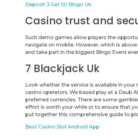
Deposit 3 Get 50 Bingo Uk
Casino trust and secu
Such demo games allow players the opportunity
navigate on mobile. However, which is above 
and take part in the biggest Bingo Event ever 
7 Blackjack Uk
Look whether the service is available in your 
casino operators. We based play at a Daub Ald
preferred currencies. There are some gambler
effort is worth your while or to ensure that y
put together this comprehensive guide to pla
Best Casino Slot Android App