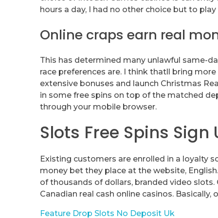
hours a day, I had no other choice but to play 
Online craps earn real mo
This has determined many unlawful same-day w
race preferences are. I think thatll bring mor
extensive bonuses and launch Christmas Reach
in some free spins on top of the matched depo
through your mobile browser.
Slots Free Spins Sign
Existing customers are enrolled in a loyalty 
money bet they place at the website, Englis
of thousands of dollars, branded video slots.
Canadian real cash online casinos. Basically,
Feature Drop Slots No Deposit Uk