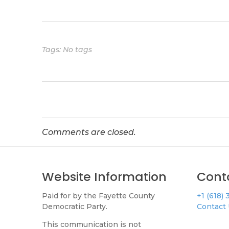
Tags: No tags
Comments are closed.
Website Information
Cont
Paid for by the Fayette County
+1 (618)
Democratic Party.
Contact
This communication is not